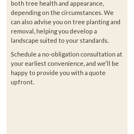
both tree health and appearance,
depending on the circumstances. We
can also advise you on tree planting and
removal, helping you develop a
landscape suited to your standards.
Schedule a no-obligation consultation at
your earliest convenience, and we’ll be
happy to provide you with a quote
upfront.