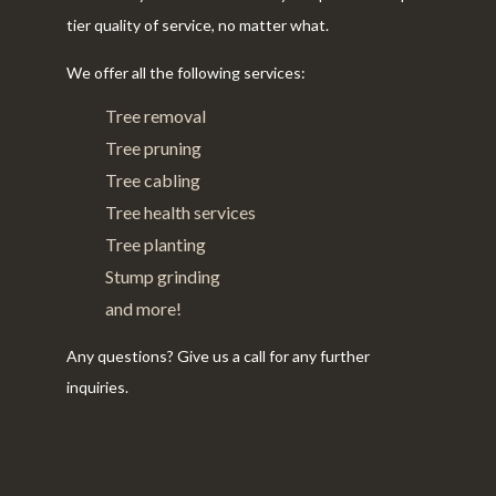
tier quality of service, no matter what.
We offer all the following services:
Tree removal
Tree pruning
Tree cabling
Tree health services
Tree planting
Stump grinding
and more!
Any questions? Give us a call for any further
inquiries.