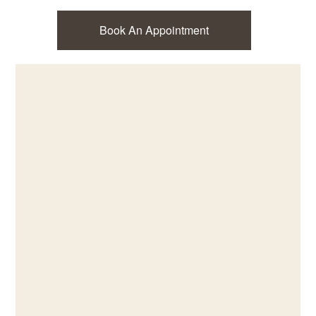
Book An Appointment