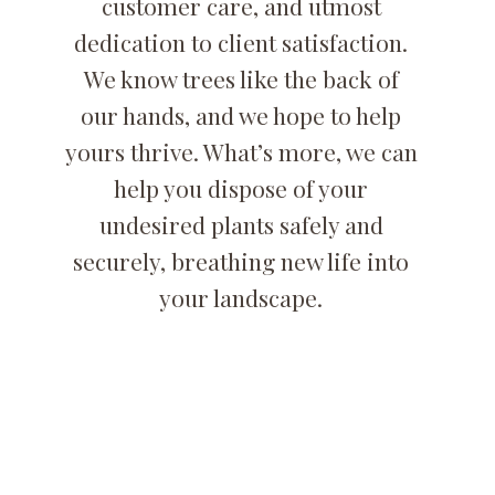
customer care, and utmost
dedication to client satisfaction.
We know trees like the back of
our hands, and we hope to help
yours thrive. What’s more, we can
help you dispose of your
undesired plants safely and
securely, breathing new life into
your landscape.