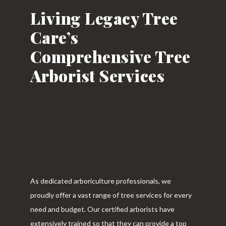
Living Legacy Tree
Care’s
Comprehensive Tree
Arborist Services
As dedicated arboriculture professionals, we
proudly offer a vast range of tree services for every
need and budget. Our certified arborists have
extensively trained so that they can provide a top