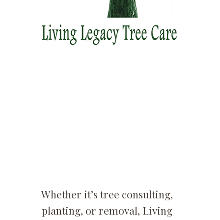
Whether it’s tree consulting,
planting, or removal, Living