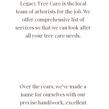
Legacy Tree Care is the local
team of arborists for the job. We
offer comprehensive list of
services so that we can look after
all your tree care needs.
Over the years, we’ve made a
name for ourselves with our
precise handiwork, excellent