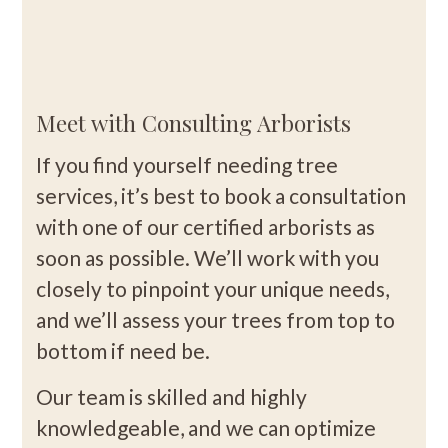
Meet with Consulting Arborists
If you find yourself needing tree
services, it’s best to book a consultation
with one of our certified arborists as
soon as possible. We’ll work with you
closely to pinpoint your unique needs,
and we’ll assess your trees from top to
bottom if need be.
Our team is skilled and highly
knowledgeable, and we can optimize