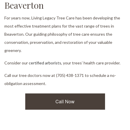
Beaverton
For years now, Living Legacy Tree Care has been developing the
most effective treatment plans for the vast range of trees in
Beaverton. Our guiding philosophy of tree care ensures the
conservation, preservation, and restoration of your valuable
greenery.
Consider our
certified arborists
, your trees’ health care provider.
Call our tree doctors now at (705) 438-1371 to schedule a no-
obligation assessment.
Call Now