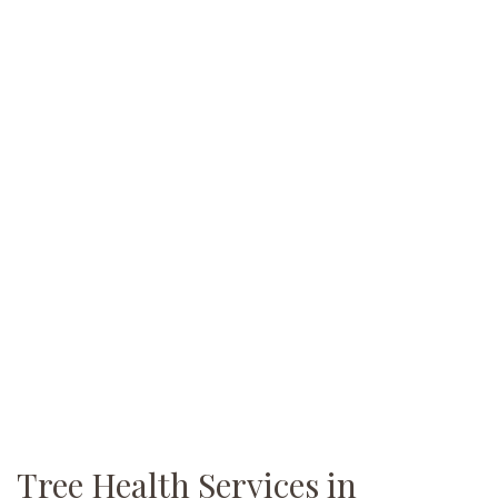
Tree Health Services in