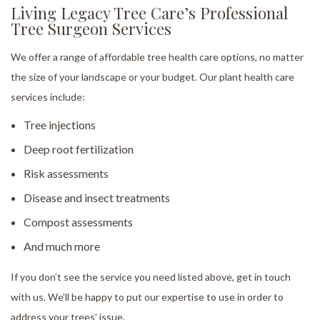
Living Legacy Tree Care’s Professional
Tree Surgeon Services
We offer a range of affordable tree health care options, no matter
the size of your landscape or your budget. Our plant health care
services include:
Tree injections
Deep root fertilization
Risk assessments
Disease and insect treatments
Compost assessments
And much more
If you don’t see the service you need listed above, get in touch
with us. We’ll be happy to put our expertise to use in order to
address your trees’ issue.