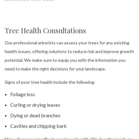
Tree Health Consultations
Our professional arborists can assess your trees for any existing
health issues, offering solutions to reduce risk and improve growth
potential. We make sure to equip you with the information you
need to make the right decisions for your landscape.
Signs of poor tree health include the following:
Foliage loss
Curling or drying leaves
Dying or dead branches
Cavities and chipping bark