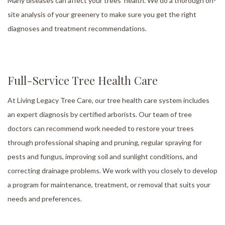
Many diseases can affect your trees’ health. We do a thorough on-
site analysis of your greenery to make sure you get the right
diagnoses and treatment recommendations.
Full-Service Tree Health Care
At Living Legacy Tree Care, our tree health care system includes
an expert diagnosis by certified arborists. Our team of tree
doctors can recommend work needed to restore your trees
through professional shaping and pruning, regular spraying for
pests and fungus, improving soil and sunlight conditions, and
correcting drainage problems. We work with you closely to develop
a program for maintenance, treatment, or removal that suits your
needs and preferences.