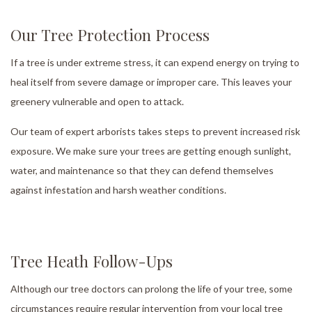
Our Tree Protection Process
If a tree is under extreme stress, it can expend energy on trying to
heal itself from severe damage or improper care. This leaves your
greenery vulnerable and open to attack.
Our team of expert arborists takes steps to prevent increased risk
exposure. We make sure your trees are getting enough sunlight,
water, and maintenance so that they can defend themselves
against infestation and harsh weather conditions.
Tree Heath Follow-Ups
Although our tree doctors can prolong the life of your tree, some
circumstances require regular intervention from your local tree