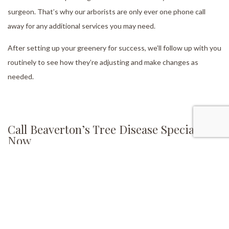
surgeon. That’s why our arborists are only ever one phone call
away for any additional services you may need.
After setting up your greenery for success, we’ll follow up with you
routinely to see how they’re adjusting and make changes as
needed.
Call Beaverton’s Tree Disease Specialists
Now
If you need assistance taking care of diseased trees on your
property or want to boost the overall health of your garden, Living
Legacy Tree Care has you covered. Our team of arborists is here to
help you maintain your existing greenery and extend its lifespan.
Contact us now at (705) 438-1371 to speak with one of our