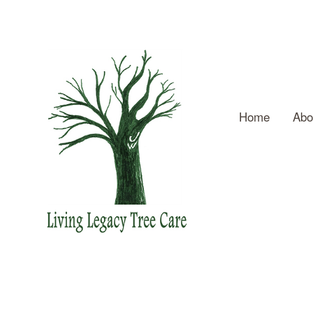
Home
Abo