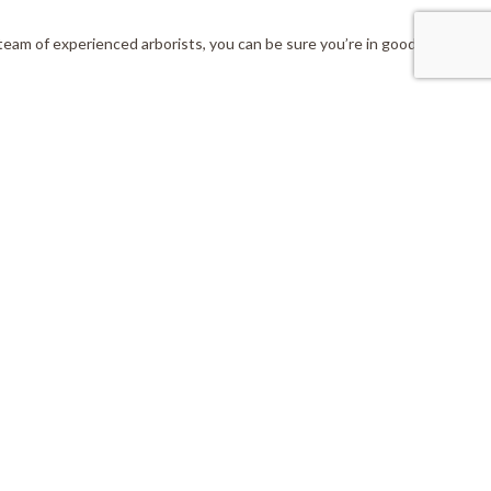
team of experienced arborists, you can be sure you’re in good hands.
nnect With Us
:info@livinglegacytreecare.ca
(705) 438-1371