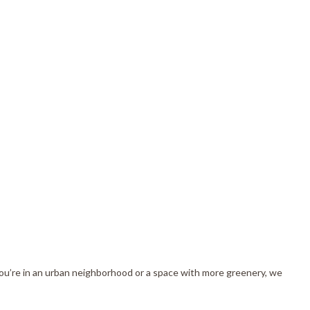
you’re in an urban neighborhood or a space with more greenery, we