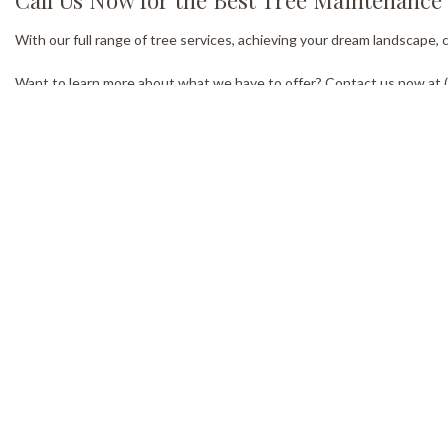
With our full range of tree services, achieving your dream landscape,
Want to learn more about what we have to offer? Contact us now at (7
Our Location
W
Kirkfield ON K0M2B0
Mon
8:0
Emer
Methods of Payment