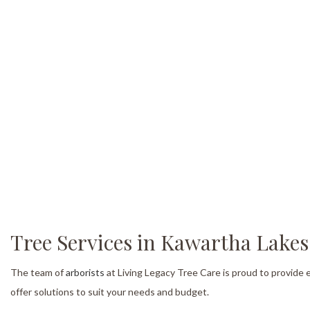
Tree Services in Kawartha Lakes
The team of
arborists
at Living Legacy Tree Care is proud to provide
offer solutions to suit your needs and budget.