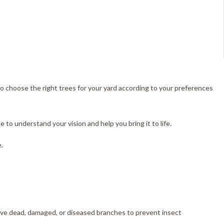
 to choose the right trees for your yard according to your preferences
to understand your vision and help you bring it to life.
.
move dead, damaged, or diseased branches to prevent insect