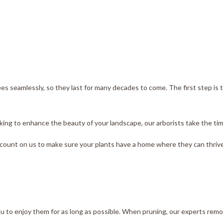
ees seamlessly, so they last for many decades to come. The first step is
ng to enhance the beauty of your landscape, our arborists take the time 
count on us to make sure your plants have a home where they can thrive
 you to enjoy them for as long as possible. When pruning, our experts re