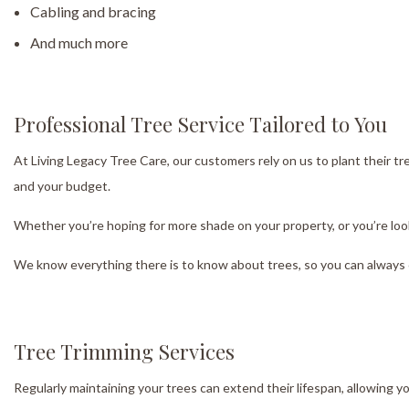
Cabling and bracing
And much more
Professional Tree Service Tailored to You
At Living Legacy Tree Care, our customers rely on us to plant their tr
and your budget.
Whether you’re hoping for more shade on your property, or you’re looki
We know everything there is to know about trees, so you can always 
Tree Trimming Services
Regularly maintaining your trees can extend their lifespan, allowing