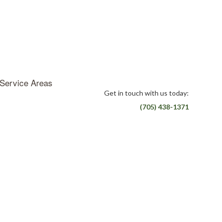
Service Areas
Get in touch with us today:
(705) 438-1371