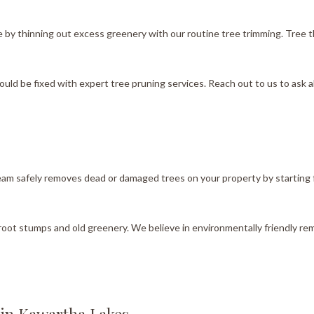
y thinning out excess greenery with our routine tree trimming. Tree thinn
uld be fixed with expert tree pruning services. Reach out to us to ask 
team safely removes dead or damaged trees on your property by starting
proot stumps and old greenery. We believe in environmentally friendly re
 in Kawartha Lakes