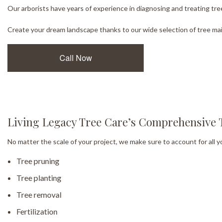
Our arborists have years of experience in diagnosing and treating tree
Create your dream landscape thanks to our wide selection of tree mai
Call Now
Living Legacy Tree Care’s Comprehensive 
No matter the scale of your project, we make sure to account for all y
Tree pruning
Tree planting
Tree removal
Fertilization