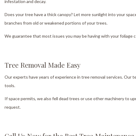
infestation and decay.
Does your tree have a thick canopy? Let more sunlight into your space b
branches from old or weakened portions of your trees.
We guarantee that most issues you may be having with your foliage co
Tree Removal Made Easy
Our experts have years of experience in tree removal services. Our 
tools.
If space permits, we also fell dead trees or use other machinery to u
request.
Call Us Now for the Best Tree Maintenance