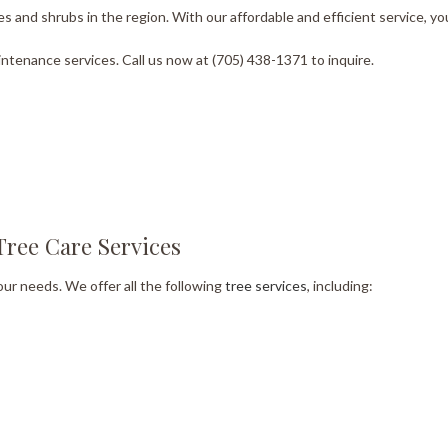
s and shrubs in the region. With our affordable and efficient service, you
ntenance services. Call us now at (705) 438-1371 to inquire.
Tree Care Services
our needs. We offer all the following
tree services
, including: