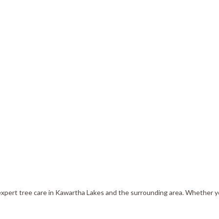
Tree Services
Tree Trimming
 expert tree care in Kawartha Lakes and the surrounding area. Whether 