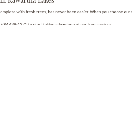
 complete with fresh trees, has never been easier. When you choose our 
05) 438-1371 to start taking advantage of our tree services.
ork Hours
Co
Email
day - Saturday
Sunday
0AM - 5:00PM
Closed
Tel:
gency Service Available