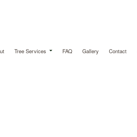
ut
Tree Services
FAQ
Gallery
Contact
Arborist
Tree Cabling
Tree Health
Tree Planting
Tree Pruning
Tree Removal