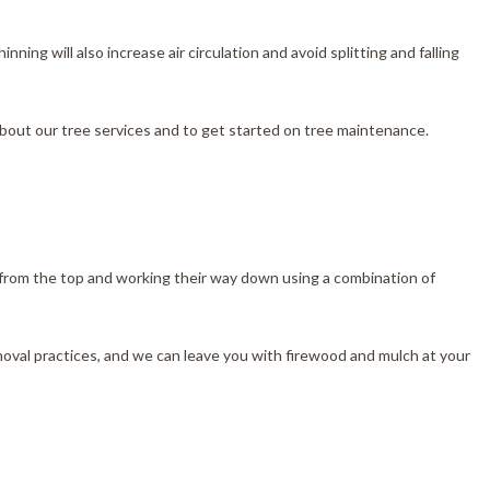
ing will also increase air circulation and avoid splitting and falling
about our tree services and to get started on tree maintenance.
 from the top and working their way down using a combination of
moval practices, and we can leave you with firewood and mulch at your