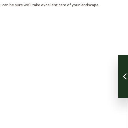
 can be sure we’ll take excellent care of your landscape.